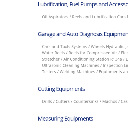
Lubrification, Fuel Pumps and Accesso
Oil Aspirators / Reels and Lubrification Cars
Garage and Auto Diagnosis Equipmen
Cars and Tools Systems / Wheels Hydraulic Jac
Water Reels / Reels for Compressed Air / Ele
Stretcher / Air Conditioning Station R134a / 
Ultrasonic Cleaning Machines / Inspection Li
Testers / Welding Machines / Equipments and
Cutting Equipments
Drills / Cutters / Countersinks / Machos / C
Measuring Equipments