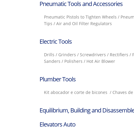
Pneumatic Tools and Accessories
Pneumatic Pistols to Tighten Wheels / Pneum
Tips / Air and Oil Filter Regulators
Electric Tools
Drills / Grinders / Screwdrivers / Rectifiers /
Sanders / Polishers / Hot Air Blower
Plumber Tools
Kit abocador e corte de bicones / Chaves de 
Equilibrium, Building and Disassemble
Elevators Auto