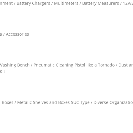
gnment / Battery Chargers / Multimeters / Battery Measurers / 12V
a / Accessories
Washing Bench / Pneumatic Cleaning Pistol like a Tornado / Dust 
Kit
gs Boxes / Metalic Shelves and Boxes SUC Type / Diverse Organizati