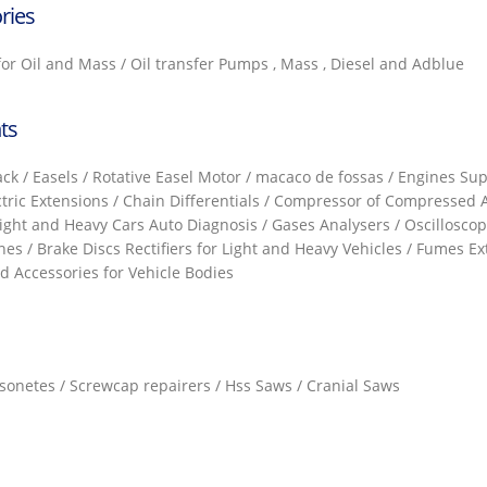
ries
 for Oil and Mass / Oil transfer Pumps , Mass , Diesel and Adblue
ts
k / Easels / Rotative Easel Motor / macaco de fossas / Engines Supp
ctric Extensions / Chain Differentials / Compressor of Compressed A
Light and Heavy Cars Auto Diagnosis / Gases Analysers / Oscilloscop
nes / Brake Discs Rectifiers for Light and Heavy Vehicles / Fumes E
 Accessories for Vehicle Bodies
assonetes / Screwcap repairers / Hss Saws / Cranial Saws