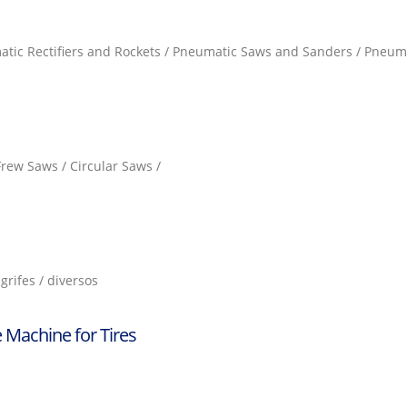
atic Rectifiers and Rockets / Pneumatic Saws and Sanders / Pneuma
 Frew Saws / Circular Saws /
grifes / diversos
 Machine for Tires