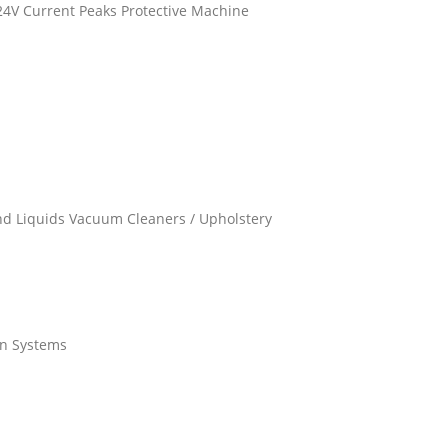
/24V Current Peaks Protective Machine
and Liquids Vacuum Cleaners / Upholstery
on Systems