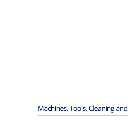
Machines, Tools, Cleaning and