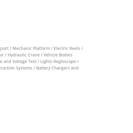
ort / Mechanic Platform / Electric Reels /
ir / Hydraulic Crane / Vehicle Bodies
e and Voltage Test / Lights Regloscope /
xtraction Systems / Battery Chargers and