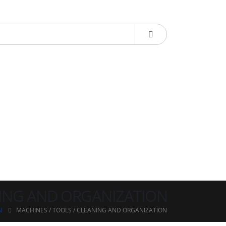
NING AND ORGANIZATION
N
MACHINES / TOOLS / CLEANING AND ORGANIZATION