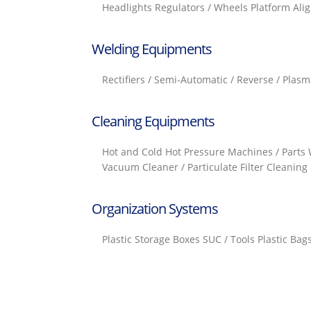
Headlights Regulators / Wheels Platform Ali
Welding Equipments
Rectifiers / Semi-Automatic / Reverse / Plasm
Cleaning Equipments
Hot and Cold Hot Pressure Machines / Parts 
Vacuum Cleaner / Particulate Filter Cleaning 
Organization Systems
Plastic Storage Boxes SUC / Tools Plastic Ba