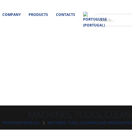
COMPANY
PRODUCTS
CONTACTS
MACHINES, TOOLS, CLEA
PASSENGER VEHICLES
MACHINES, TOOLS, CLEANING AND ORGANIZATIO