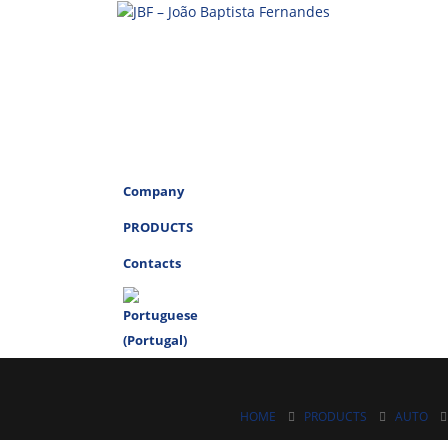
Company
PRODUCTS
Contacts
HOME
PRODUCTS
AUTO