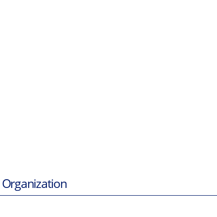
 Organization