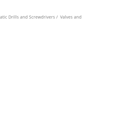
tic Drills and Screwdrivers / Valves and